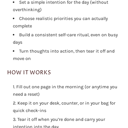
Set a simple intention for the day (without
overthinking)
Choose realistic priorities you can actually
complete
Build a consistent self-care ritual, even on busy
days
Turn thoughts into action, then tear it off and
move on
HOW IT WORKS
Fill out one page in the morning (or anytime you
need a reset)
Keep it on your desk, counter, or in your bag for
quick check-ins
Tear it off when you’re done and carry your
intention into the day