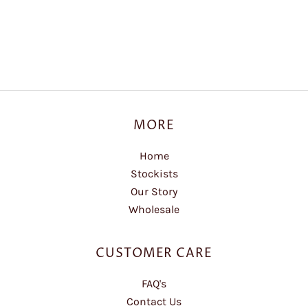
MORE
Home
Stockists
Our Story
Wholesale
CUSTOMER CARE
FAQ's
Contact Us