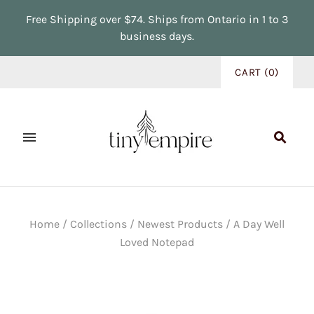
Free Shipping over $74. Ships from Ontario in 1 to 3
business days.
CART
(
0
)
Home
/
Collections
/
Newest Products
/
A Day Well
Loved Notepad