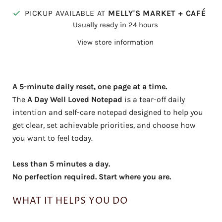
PICKUP AVAILABLE AT
MELLY'S MARKET + CAFÉ
Usually ready in 24 hours
View store information
A 5-minute daily reset, one page at a time.
The
A Day Well Loved Notepad
is a tear-off daily
intention and self-care notepad designed to help you
get clear, set achievable priorities, and choose how
you want to feel today.
Less than 5 minutes a day.
No perfection required. Start where you are.
WHAT IT HELPS YOU DO