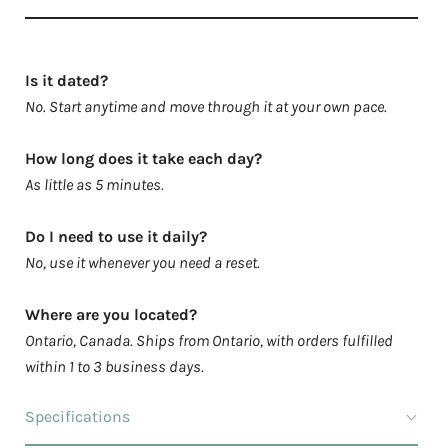
Is it dated?
No. Start anytime and move through it at your own pace.
How long does it take each day?
As little as 5 minutes.
Do I need to use it daily?
No, use it whenever you need a reset.
Where are you located?
Ontario, Canada. Ships from Ontario, with orders fulfilled
within 1 to 3 business days.
Specifications