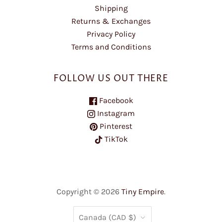
Shipping
Returns & Exchanges
Privacy Policy
Terms and Conditions
FOLLOW US OUT THERE
Facebook
Instagram
Pinterest
TikTok
Copyright © 2026
Tiny Empire
.
COUNTRY
Canada
(CAD $)