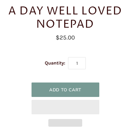
A DAY WELL LOVED
NOTEPAD
$25.00
Quantity: