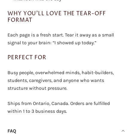
WHY YOU’LL LOVE THE TEAR-OFF
FORMAT
Each page is a fresh start. Tear it away as a small
signal to your brain: “I showed up today.”
PERFECT FOR
Busy people, overwhelmed minds, habit-builders,
students, caregivers, and anyone who wants
structure without pressure.
Ships from Ontario, Canada. Orders are fulfilled
within 1 to 3 business days.
FAQ