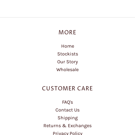
MORE
Home
Stockists
Our Story
Wholesale
CUSTOMER CARE
FAQ's
Contact Us
Shipping
Returns & Exchanges
Privacy Policy