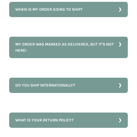
WHEN IS MY ORDER GOING TO SHIP?
MY ORDER WAS MARKED AS DELIVERED, BUT IT’S NOT
HERE!
DO YOU SHIP INTERNATIONALLY?
WHAT IS YOUR RETURN POLICY?