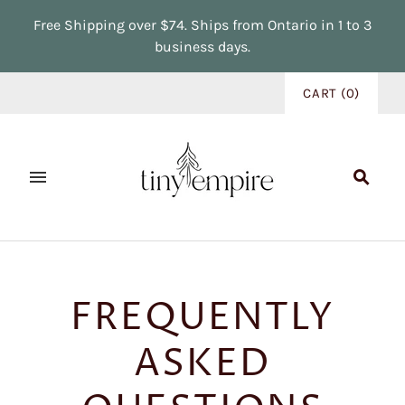
Free Shipping over $74. Ships from Ontario in 1 to 3
business days.
CART
(
0
)
FREQUENTLY
ASKED