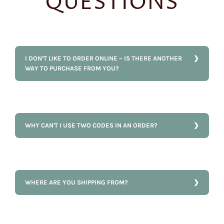
QUESTIONS
I DON’T LIKE TO ORDER ONLINE – IS THERE ANOTHER
WAY TO PURCHASE FROM YOU?
WHY CAN'T I USE TWO CODES IN AN ORDER?
WHERE ARE YOU SHIPPING FROM?