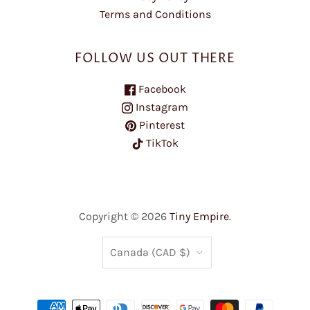
Terms and Conditions
FOLLOW US OUT THERE
Facebook
Instagram
Pinterest
TikTok
Copyright © 2026
Tiny Empire
.
COUNTRY
Canada
(CAD $)