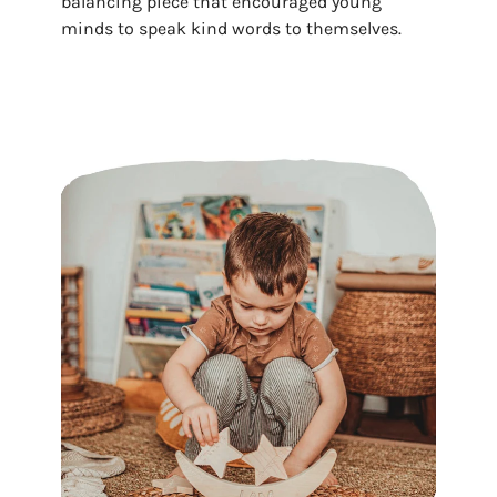
balancing piece that encouraged young
minds to speak kind words to themselves.