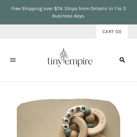
Free Shipping over $74. Ships from Ontario in 1 to 3
business days.
CART
(
0
)