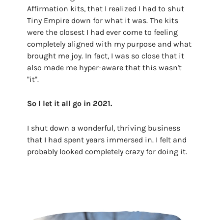
Affirmation kits, that I realized I had to shut
Tiny Empire down for what it was. The kits
were the closest I had ever come to feeling
completely aligned with my purpose and what
brought me joy. In fact, I was so close that it
also made me hyper-aware that this wasn't
"it".
So I let it all go in 2021.
I shut down a wonderful, thriving business
that I had spent years immersed in. I felt and
probably looked completely crazy for doing it.