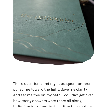
These questions and my subsequent answers
pulled me toward the light, gave me clarity
and set me free on my path. I couldn't get over
how many answers were there all along,
hiding inside of me, just waiting to be put on