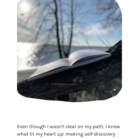
Even though I wasn't clear on my path, I knew
what lit my heart up: making self-discovery