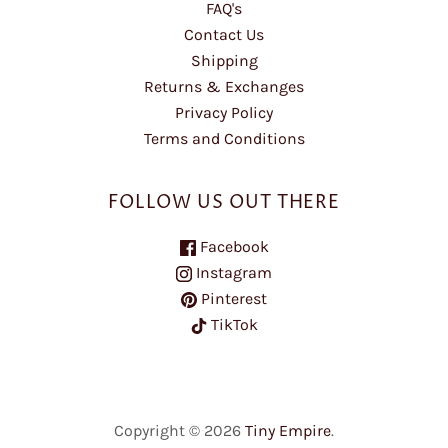
FAQ's
Contact Us
Shipping
Returns & Exchanges
Privacy Policy
Terms and Conditions
FOLLOW US OUT THERE
Facebook
Instagram
Pinterest
TikTok
Copyright © 2026
Tiny Empire
.