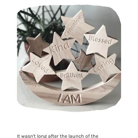
It wasn't long after the launch of the