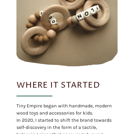
WHERE IT STARTED
Tiny Empire began with handmade, modern
wood toys and accessories for kids.
In 2020, I started to shift the brand towards
self-discovery in the form of a tactile,