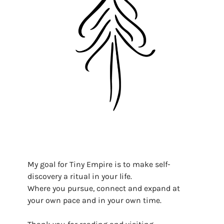
My goal for Tiny Empire is to make self-
discovery a ritual in your life.
Where you pursue, connect and expand at
your own pace and in your own time.