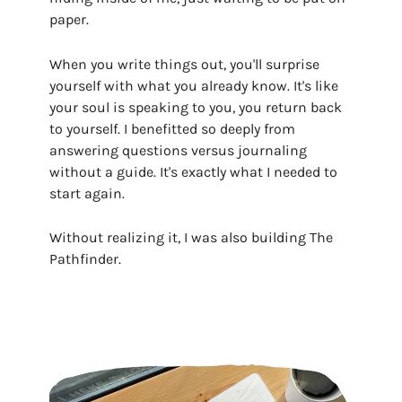
paper.
When you write things out, you'll surprise
yourself with what you already know. It's like
your soul is speaking to you, you return back
to yourself. I benefitted so deeply from
answering questions versus journaling
without a guide. It's exactly what I needed to
start again.
Without realizing it, I was also building The
Pathfinder.