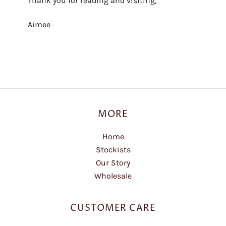
Thank you for reading and visiting,
Aimee
MORE
Home
Stockists
Our Story
Wholesale
CUSTOMER CARE