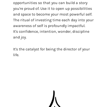
opportunities so that you can build a story
you're proud of. Use it to open up possibilities
and space to become your most powerful self.
The ritual of investing time each day into your
awareness of self is profoundly impactful.
It's confidence, intention, wonder, discipline
and joy.
It's the catalyst for being the director of your
life.