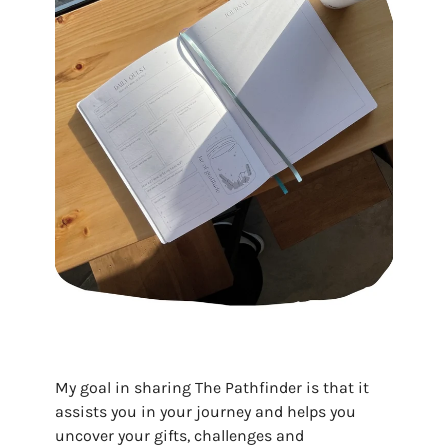
My goal in sharing The Pathfinder is that it
assists you in your journey and helps you
uncover your gifts, challenges and