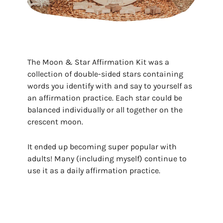
The Moon & Star Affirmation Kit was a
collection of double-sided stars containing
words you identify with and say to yourself as
an affirmation practice. Each star could be
balanced individually or all together on the
crescent moon.
It ended up becoming super popular with
adults! Many (including myself) continue to
use it as a daily affirmation practice.