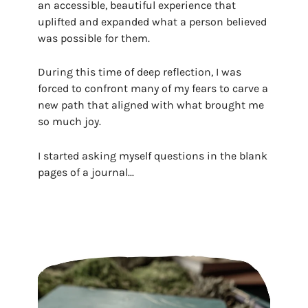
an accessible, beautiful experience that
uplifted and expanded what a person believed
was possible for them.
During this time of deep reflection, I was
forced to confront many of my fears to carve a
new path that aligned with what brought me
so much joy.
I started asking myself questions in the blank
pages of a journal...