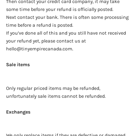
Then contact your credit card company, it may take
some time before your refund is officially posted.
Next contact your bank. There is often some processing
time before a refund is posted.
If you’ve done all of this and you still have not received
your refund yet, please contact us at
hello@tinyempirecanada.com.
Sale items
Only regular priced items may be refunded,
unfortunately sale items cannot be refunded.
Exchanges
We only replace items if they are defective or damaged.