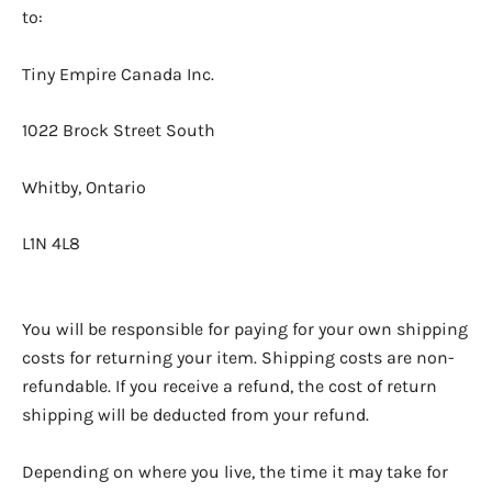
to:
Tiny Empire Canada Inc.
1022 Brock Street South
Whitby, Ontario
L1N 4L8
You will be responsible for paying for your own shipping
costs for returning your item. Shipping costs are non-
refundable. If you receive a refund, the cost of return
shipping will be deducted from your refund.
Depending on where you live, the time it may take for