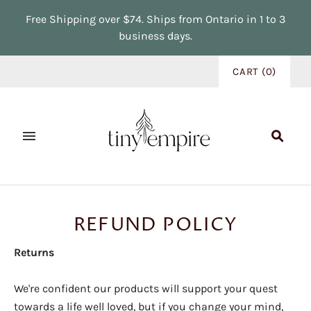
Free Shipping over $74. Ships from Ontario in 1 to 3
business days.
CART
(
0
)
REFUND POLICY
Returns
We're confident our products will support your quest
towards a life well loved, but if you change your mind,