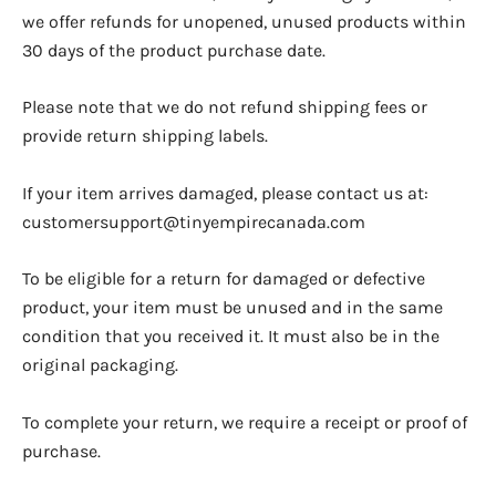
we offer refunds for unopened, unused products within
30 days of the product purchase date.
Please note that we do not refund shipping fees or
provide return shipping labels.
If your item arrives damaged, please contact us at:
customersupport@tinyempirecanada.com
To be eligible for a return for damaged or defective
product, your item must be unused and in the same
condition that you received it. It must also be in the
original packaging.
To complete your return, we require a receipt or proof of
purchase.