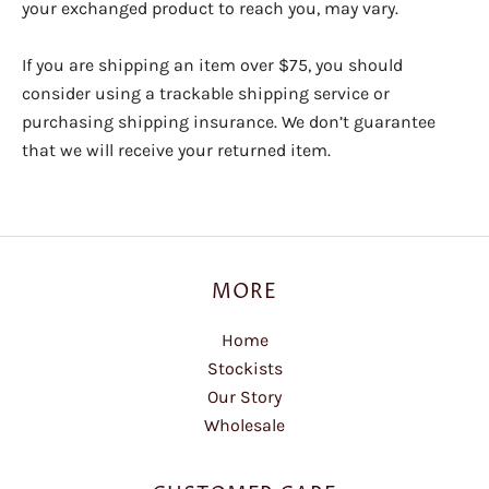
your exchanged product to reach you, may vary.
If you are shipping an item over $75, you should
consider using a trackable shipping service or
purchasing shipping insurance. We don’t guarantee
that we will receive your returned item.
MORE
Home
Stockists
Our Story
Wholesale