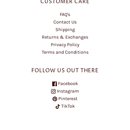
CUSTOMER CARE
FAQ's
Contact Us
Shipping
Returns & Exchanges
Privacy Policy
Terms and Conditions
FOLLOW US OUT THERE
Facebook
Instagram
Pinterest
TikTok