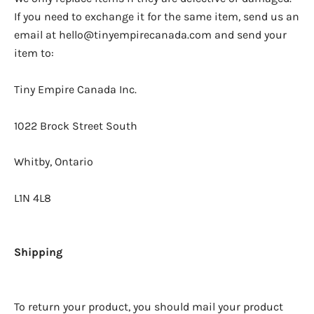
If you need to exchange it for the same item, send us an
email at hello@tinyempirecanada.com and send your
item to:
Tiny Empire Canada Inc.
1022 Brock Street South
Whitby, Ontario
L1N 4L8
Shipping
To return your product, you should mail your product