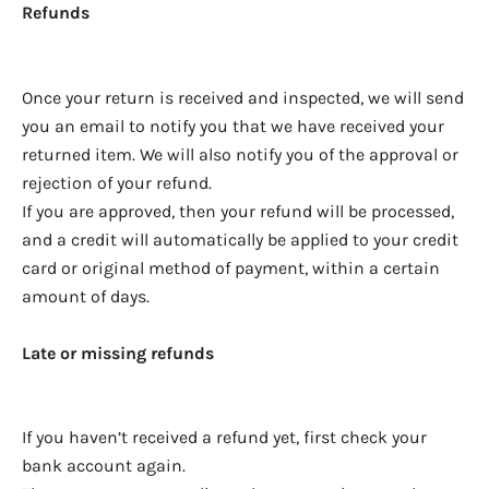
Refunds
Once your return is received and inspected, we will send
you an email to notify you that we have received your
returned item. We will also notify you of the approval or
rejection of your refund.
If you are approved, then your refund will be processed,
and a credit will automatically be applied to your credit
card or original method of payment, within a certain
amount of days.
Late or missing refunds
If you haven’t received a refund yet, first check your
bank account again.