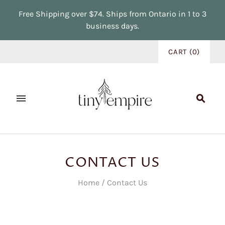
Free Shipping over $74. Ships from Ontario in 1 to 3
business days.
CART
(
0
)
CONTACT US
Home
/
Contact Us