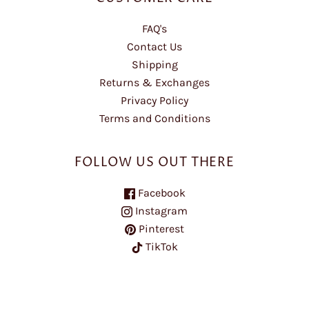
FAQ's
Contact Us
Shipping
Returns & Exchanges
Privacy Policy
Terms and Conditions
FOLLOW US OUT THERE
Facebook
Instagram
Pinterest
TikTok