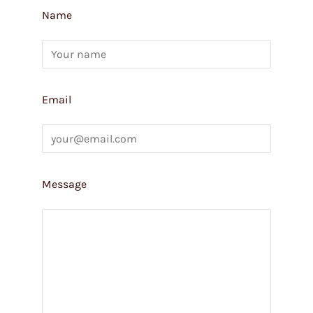
Name
Email
Message