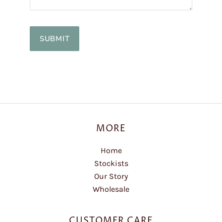
MORE
Home
Stockists
Our Story
Wholesale
CUSTOMER CARE