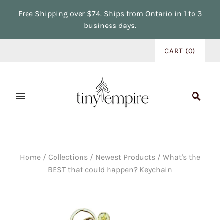
Free Shipping over $74. Ships from Ontario in 1 to 3
business days.
CART
(
0
)
Home
/
Collections
/
Newest Products
/
What's the
BEST that could happen? Keychain