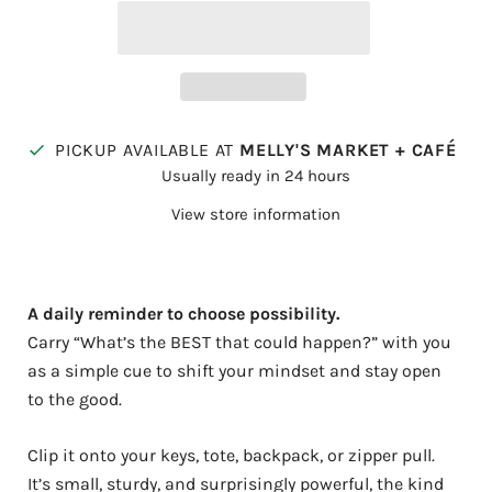
PICKUP AVAILABLE AT
MELLY'S MARKET + CAFÉ
Usually ready in 24 hours
View store information
A daily reminder to choose possibility.
Carry “What’s the BEST that could happen?” with you
as a simple cue to shift your mindset and stay open
to the good.
Clip it onto your keys, tote, backpack, or zipper pull.
It’s small, sturdy, and surprisingly powerful, the kind