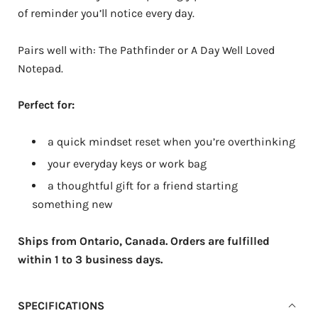
of reminder you’ll notice every day.
Pairs well with: The Pathfinder or A Day Well Loved
Notepad.
Perfect for:
a quick mindset reset when you’re overthinking
your everyday keys or work bag
a thoughtful gift for a friend starting
something new
Ships from Ontario, Canada. Orders are fulfilled
within 1 to 3 business days.
SPECIFICATIONS