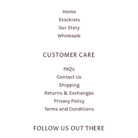
Home
Stockists
Our Story
Wholesale
CUSTOMER CARE
FAQ's
Contact Us
Shipping
Returns & Exchanges
Privacy Policy
Terms and Conditions
FOLLOW US OUT THERE