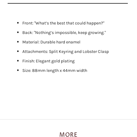
Front: "What’s the best that could happen?"
Back: "Nothing’s impossible, keep growing."
Material: Durable hard enamel
Attachments: Split Keyring and Lobster Clasp
Finish: Elegant gold plating
Size: 88mm length x 44mm width
MORE