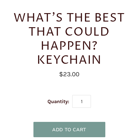
WHAT'S THE BEST
THAT COULD
HAPPEN?
KEYCHAIN
$23.00
Quantity: