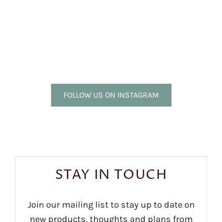
FOLLOW US ON INSTAGRAM
STAY IN TOUCH
Join our mailing list to stay up to date on
new products, thoughts and plans from