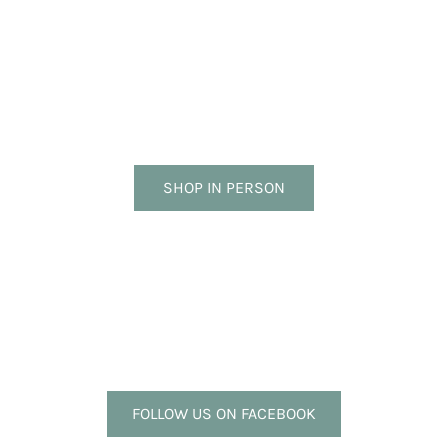
SHOP IN PERSON
FOLLOW US ON FACEBOOK