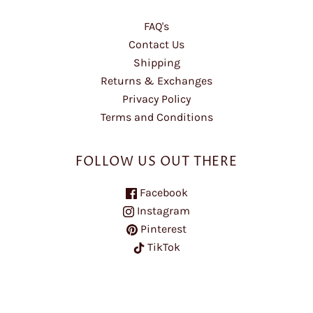
FAQ's
Contact Us
Shipping
Returns & Exchanges
Privacy Policy
Terms and Conditions
FOLLOW US OUT THERE
Facebook
Instagram
Pinterest
TikTok