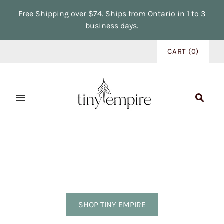
Free Shipping over $74. Ships from Ontario in 1 to 3
business days.
CART
(
0
)
SHOP TINY EMPIRE