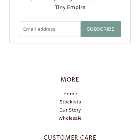
Tiny Empire
SUBSCRIBE
MORE
Home
Stockists
Our Story
Wholesale
CUSTOMER CARE