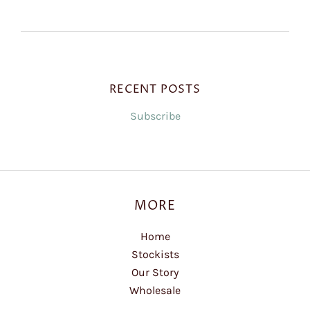
RECENT POSTS
Subscribe
MORE
Home
Stockists
Our Story
Wholesale