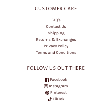
CUSTOMER CARE
FAQ's
Contact Us
Shipping
Returns & Exchanges
Privacy Policy
Terms and Conditions
FOLLOW US OUT THERE
Facebook
Instagram
Pinterest
TikTok