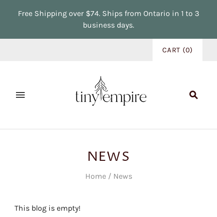
Free Shipping over $74. Ships from Ontario in 1 to 3
business days.
CART
(
0
)
NEWS
Home
/
News
This blog is empty!